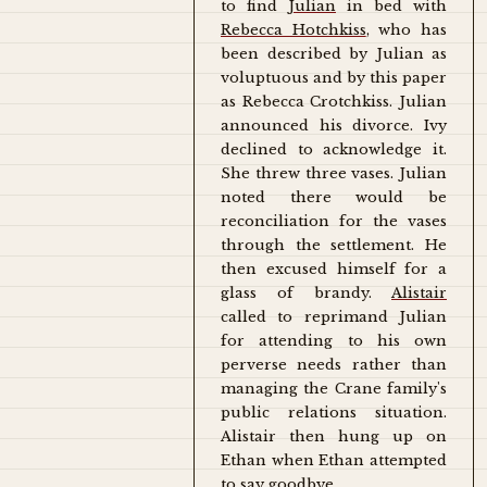
to find
Julian
in bed with
Rebecca Hotchkiss
, who has
been described by Julian as
voluptuous and by this paper
as Rebecca Crotchkiss. Julian
announced his divorce. Ivy
declined to acknowledge it.
She threw three vases. Julian
noted there would be
reconciliation for the vases
through the settlement. He
then excused himself for a
glass of brandy.
Alistair
called to reprimand Julian
for attending to his own
perverse needs rather than
managing the Crane family's
public relations situation.
Alistair then hung up on
Ethan when Ethan attempted
to say goodbye.