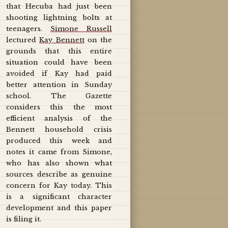
that Hecuba had just been
shooting lightning bolts at
teenagers.
Simone Russell
lectured
Kay Bennett
on the
grounds that this entire
situation could have been
avoided if Kay had paid
better attention in Sunday
school. The Gazette
considers this the most
efficient analysis of the
Bennett household crisis
produced this week and
notes it came from Simone,
who has also shown what
sources describe as genuine
concern for Kay today. This
is a significant character
development and this paper
is filing it.