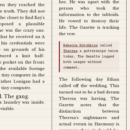
her. He was upset with the
hen they reached the
person who took the
e truth. They did not
information to the tabloids.
e closet to find Kay's
He vowed to destroy their
oposed a plausible
life. The Gazette is tracking
he was the crazy one.
the vow.
hat he received an A
 his credentials were
Rebecca Hotchkiss
called
me on grounds of his
Theresa
a guttersnipe twice
atured a knit half-
today. The Gazette logged
o pocket on the front.
both usages without
comment.
he available footage
a tiny computer in the
The following day Ethan
 Father Lonigan had a
called off the wedding. This
 tiny computer.
turned out to be a bad dream
Theresa was having. The
's laundry was inside.
Gazette notes that the
visible.
distinction between
Theresa's nightmares and
actual events in Harmony is