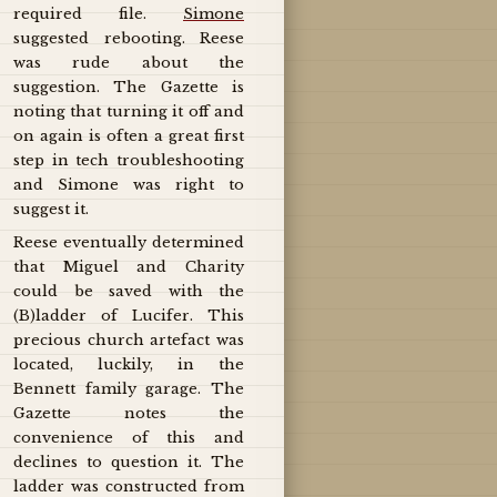
required file.
Simone
suggested rebooting. Reese
was rude about the
suggestion. The Gazette is
noting that turning it off and
on again is often a great first
step in tech troubleshooting
and Simone was right to
suggest it.
Reese eventually determined
that Miguel and Charity
could be saved with the
(B)ladder of Lucifer. This
precious church artefact was
located, luckily, in the
Bennett family garage. The
Gazette notes the
convenience of this and
declines to question it. The
ladder was constructed from