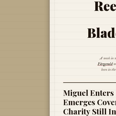
Ree
Blad
A week in w
Fitzgerald
wa
been in th
Miguel Enters 
Emerges Cover
Charity Still I