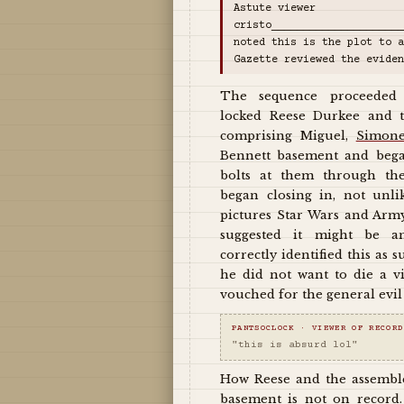
Astute viewer
cristo____________________
noted this is the plot to a
Gazette reviewed the eviden
The sequence proceeded
locked Reese Durkee and t
comprising Miguel,
Simon
Bennett basement and bega
bolts at them through th
began closing in, not unl
pictures Star Wars and Arm
suggested it might be a
correctly identified this as 
he did not want to die a v
vouched for the general evil 
PANTSOCLOCK · VIEWER OF RECORD
"this is absurd lol"
How Reese and the assembl
basement is not on record