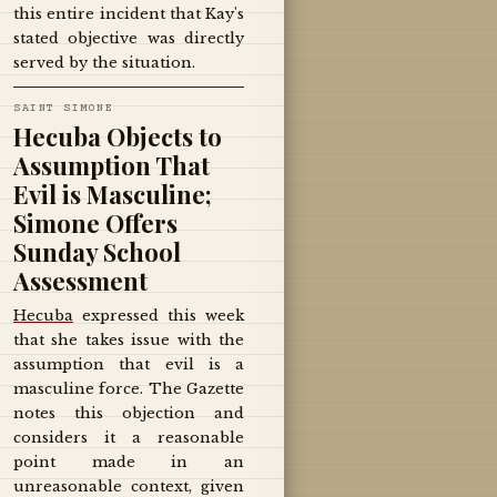
this entire incident that Kay's
stated objective was directly
served by the situation.
SAINT SIMONE
Hecuba Objects to
Assumption That
Evil is Masculine;
Simone Offers
Sunday School
Assessment
Hecuba
expressed this week
that she takes issue with the
assumption that evil is a
masculine force. The Gazette
notes this objection and
considers it a reasonable
point made in an
unreasonable context, given