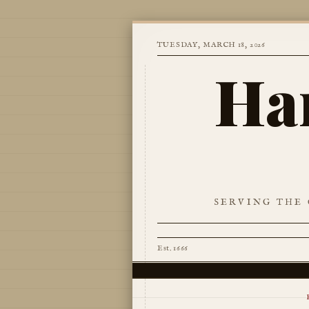
TUESDAY, MARCH 18, 2026
Ha
SERVING THE 
Est. 1666