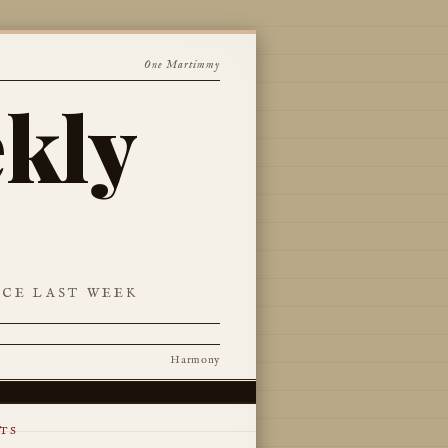
One Martimmy
kly
NCE LAST WEEK
Harmony
TS