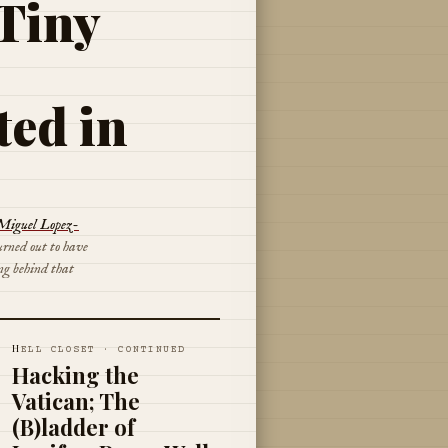
 Tiny
ted in
Miguel Lopez-
urned out to have
ng behind that
H
ELL CLOSET · CONTINUED
Hacking the
Vatican; The
(B)ladder of