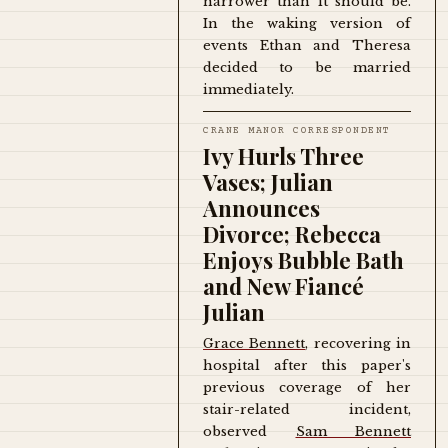
narrower than it should be.
In the waking version of
events Ethan and Theresa
decided to be married
immediately.
CRANE MANOR CORRESPONDENT
Ivy Hurls Three
Vases; Julian
Announces
Divorce; Rebecca
Enjoys Bubble Bath
and New Fiancé
Julian
Grace Bennett
, recovering in
hospital after this paper's
previous coverage of her
stair-related incident,
observed
Sam Bennett