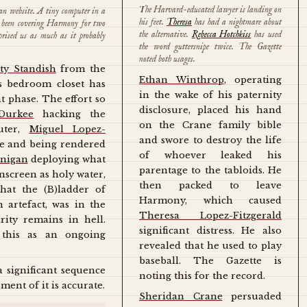
The Harvard-educated lawyer is landing on
can website. A tiny computer in a
his feet.
Theresa
has had a nightmare about
as been covering Harmony for two
the alternative.
Rebecca Hotchkiss
has used
prised us as much as it probably
the word guttersnipe twice. The Gazette
noted both usages.
ty Standish
from the
Ethan Winthrop
, operating
's bedroom closet has
in the wake of his paternity
t phase. The effort so
disclosure, placed his hand
Durkee
hacking the
on the Crane family bible
uter,
Miguel Lopez-
and swore to destroy the life
ce and being rendered
of whoever leaked his
onigan
deploying what
parentage to the tabloids. He
nscreen as holy water,
then packed to leave
hat the (B)ladder of
Harmony, which caused
h artefact, was in the
Theresa Lopez-Fitzgerald
rity remains in hell.
significant distress. He also
 this as an ongoing
revealed that he used to play
baseball. The Gazette is
a significant sequence
noting this for the record.
ment of it is accurate.
Sheridan Crane
persuaded