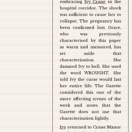
embracing
Ivy Crane
in the
hospital corridor. The shock
was sufficient to cause her to
collapse. The pregnancy has
been confirmed lost. Grace,
who was previously
characterised by this paper
as warm and measured, has
set aside that
characterisation. She
damned Ivy to hell. She used
the word WROUGHT. She
told Ivy the curse would last
her entire life. The Gazette
considered this one of the
more affecting scenes of the
week and notes that the
Gazette does not use that
characterisation lightly.
Ivy
returned to Crane Manor