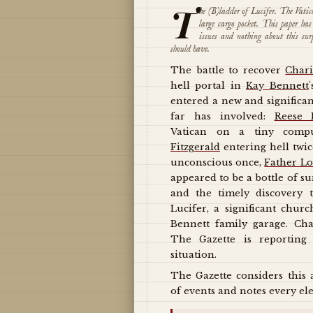
T
he (B)ladder of Lucifer. The Vati
large cargo pocket. This paper h
issues and nothing about this sur
should have.
The battle to recover
Chari
hell portal in
Kay Bennett
entered a new and significan
far has involved:
Reese 
Vatican on a tiny comp
Fitzgerald
entering hell twi
unconscious once,
Father L
appeared to be a bottle of su
and the timely discovery t
Lucifer, a significant churc
Bennett family garage. Cha
The Gazette is reporting
situation.
The Gazette considers this 
of events and notes every ele