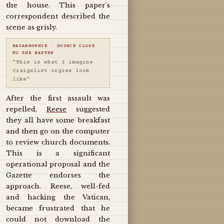
the house. This paper's
correspondent described the
scene as grisly.
NAYABROWNIE · SOURCE CLOSE
TO THE MATTER
"This is what I imagine
Craigslist orgies look
like"
After the first assault was
repelled,
Reese
suggested
they all have some breakfast
and then go on the computer
to review church documents.
This is a significant
operational proposal and the
Gazette endorses the
approach. Reese, well-fed
and hacking the Vatican,
became frustrated that he
could not download the