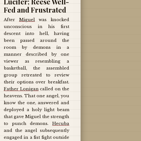
Lucifer; Reese Well-
Fed and Frustrated
After
Miguel
was knocked
unconscious in his first
descent into hell, having
been passed around the
room by demons in a
manner described by one
viewer as resembling a
basketball, the assembled
group retreated to review
their options over breakfast.
Father Lonigan
called on the
heavens. That one angel, you
know the one, answered and
deployed a holy light beam
that gave Miguel the strength
to punch demons.
Hecuba
and the angel subsequently
engaged in a fist fight outside