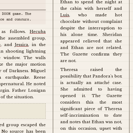
Ethan to spend the night at
the cabin with herself and
_______________________
 DOOM game. The
Luis
, who made hot
ce and concurs.
chocolate without complaint
despite the interruption to
 as follows.
Hecuba
his alone time. Sheridan
he assembled group,
appeared relieved that she
e
, and
Jessica
, in the
and Ethan are not related.
n shooting lightning
The Gazette confirms they
e window. The walls
are not.
ike the major motion
Theresa raised the
y of Darkness. Miguel
possibility that Pandora's box
n earthquake. Reese
is actually an attaché case.
supernatural. He noted
She admitted to having
irgin. Father Lonigan
opened it. The Gazette
of the situation.
considers this the most
significant piece of Theresa
self-incrimination to date
and notes that Ethan was not,
ed group escaped the
on this occasion, upset with
. No source has been