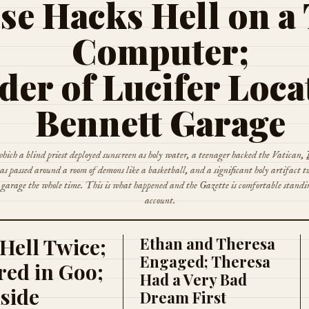
se Hacks Hell on a
Computer;
der of Lucifer Loca
Bennett Garage
hich a blind priest deployed sunscreen as holy water, a teenager hacked the Vatican,
s passed around a room of demons like a basketball, and a significant holy artifact t
e garage the whole time. This is what happened and the Gazette is comfortable standi
account.
Hell Twice;
Ethan and Theresa
Engaged; Theresa
ed in Goo;
Had a Very Bad
nside
Dream First