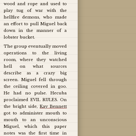
wood and rope and used to
play tug of war with the
hellfire demons, who made
an effort to pull Miguel back
down in the manner of a
lobster bucket.
The group eventually moved
operations to the living
room, where they watched
hell on what sources
describe as a crazy big
screen. Miguel fell through
the ceiling covered in goo.
He had no pulse. Hecuba
proclaimed EVIL RULES. On
the bright side,
Kay Bennett
got to administer mouth to
mouth to an unconscious
Miguel, which this paper
notes was the first time in