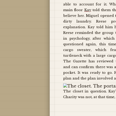
able to account for it. W
main floor
Kay
told them th
believe her. Miguel opened th
dirty laundry. Reese pr
explanation. Kay told him 
Reese reminded the group t
in psychology, after which
questioned again, this ti
cargo sweater, which fe
turtleneck with a large carg
The Gazette has reviewed t
and can confirm: there was 
pocket. It was ready to go.
plan and the plan involved a
The closet in question. Kay
Charity was not, at that time, 