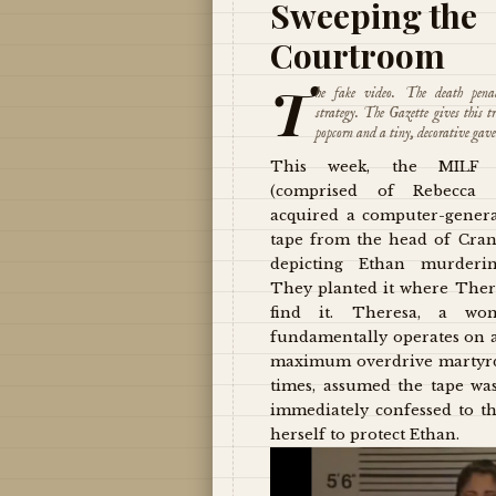
Sweeping the
Courtroom
T
he fake video. The death pena
strategy. The Gazette gives this tr
popcorn and a tiny, decorative gave
This week, the MILF 
(comprised of Rebecca 
acquired a computer-gener
tape from the head of Cran
depicting Ethan murderin
They planted it where The
find it. Theresa, a w
fundamentally operates on a
maximum overdrive martyrd
times, assumed the tape wa
immediately confessed to 
herself to protect Ethan.