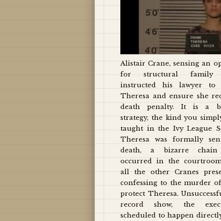
Alistair Crane, sensing an o
for structural family 
instructed his lawyer to 
Theresa and ensure she re
death penalty. It is a b
strategy, the kind you simpl
taught in the Ivy League S
Theresa was formally sen
death, a bizarre chain 
occurred in the courtroo
all the other Cranes pres
confessing to the murder of
protect Theresa. Unsuccessfu
record show, the exec
scheduled to happen directly