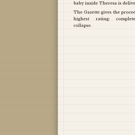
baby inside Theresa is deliv
The Gazette gives the proce
highest rating: complet
collapse.