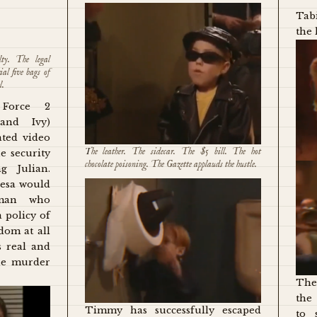
Tabi
the 
lty. The legal
ial five bags of
l.
Force 2
and Ivy)
ated video
The leather. The sidecar. The $5 bill. The hot
e security
chocolate poisoning. The Gazette applauds the hustle.
g Julian.
resa would
oman who
 policy of
om at all
s real and
the murder
The
the
Timmy has successfully escaped
to 