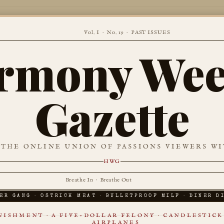
Vol. I · No. 19 ·
PAST ISSUES
rmony Wee
Gazette
 THE ONLINE UNION OF PASSIONS VIEWERS WI
HWG
Breathe In · Breathe Out
ER GANG · OSTRICH MEAT · BULLETPROOF MILF · DINER D
ISHMENT · A FIVE-DOLLAR FELONY · CANDLESTICK 
AIRPLANES