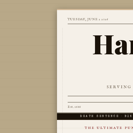
TUESDAY, JUNE 2 2026
Ha
SERVING
Est. 1666
DEATH SENTENCE · BIK
THE ULTIMATE PUN