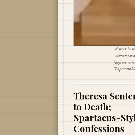
A week in wh
woman for a
fugitive wit
"impenetrable
Theresa Sente
to Death;
Spartacus-Sty
Confessions