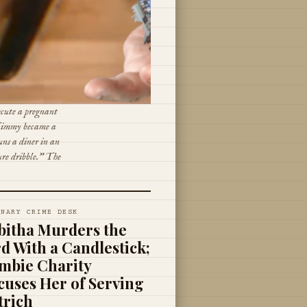
ecute a pregnant
 Timmy became a
ns a diner in an
ure dribble." The
INARY CRIME DESK
bitha Murders the
rd With a Candlestick;
mbie Charity
cuses Her of Serving
trich