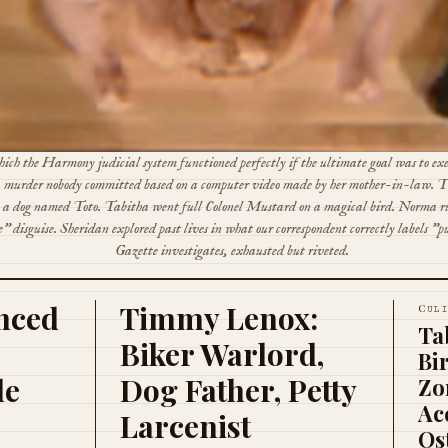
ich the Harmony judicial system functioned perfectly if the ultimate goal was to ex
 murder nobody committed based on a computer video made by her mother-in-law.
h a dog named Toto. Tabitha went full Colonel Mustard on a magical bird. Norma ru
" disguise. Sheridan explored past lives in what our correspondent correctly labels "p
Gazette investigates, exhausted but riveted.
nced
Timmy Lenox:
C
UL
Ta
Biker Warlord,
Bi
le
Dog Father, Petty
Zo
Ac
Larcenist
Os