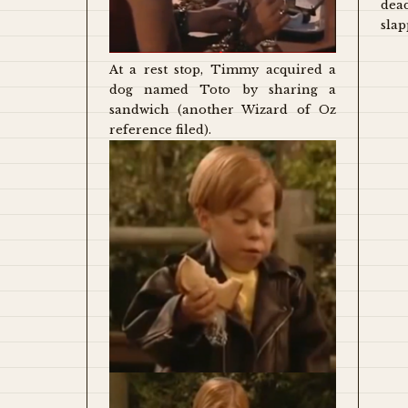
dea
slap
At a rest stop, Timmy acquired a
dog named Toto by sharing a
sandwich (another Wizard of Oz
reference filed).