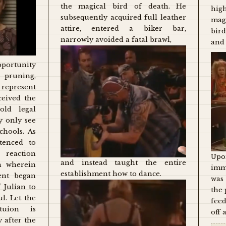
the magical bird of death. He
hig
subsequently acquired full leather
mag
attire, entered a biker bar,
bir
narrowly avoided a fatal brawl,
and 
pportunity
pruning,
represent
ceived the
old legal
y only see
chools. As
tenced to
reaction
Upon
and instead taught the entire
m wherein
imm
establishment how to dance.
ent began
was
 Julian to
the 
l. Let the
feed
tuion is
off 
 after the