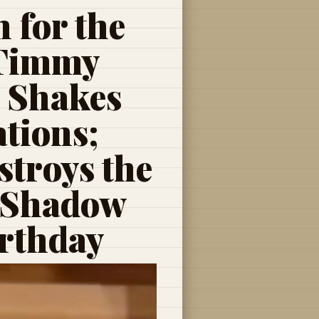
 for the
 Timmy
, Shakes
tions;
troys the
 Shadow
irthday