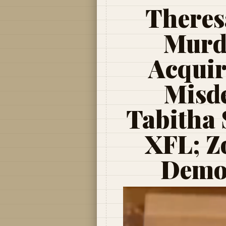
Theres
Murde
Acquir
Misd
Tabitha 
XFL; Z
Demon