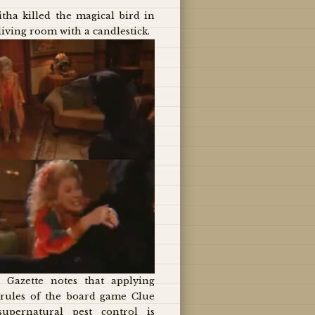
tha killed the magical bird in
living room with a candlestick.
 Gazette notes that applying
 rules of the board game Clue
supernatural pest control is