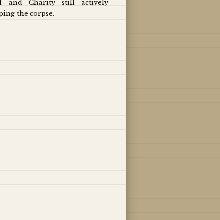
d and Charity still actively
ping the corpse.