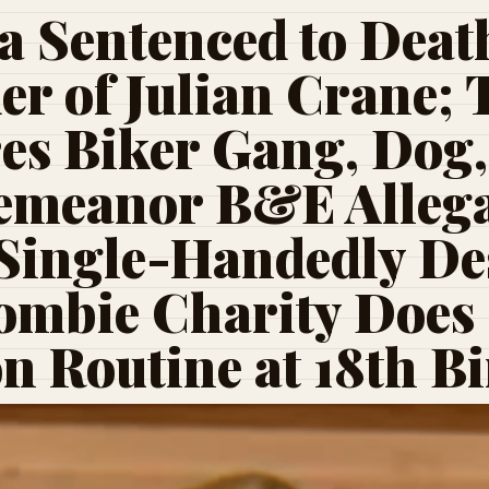
a Sentenced to Death
r of Julian Crane;
es Biker Gang, Dog
emeanor B&E Allega
Single-Handedly Des
ombie Charity Does
 Routine at 18th B