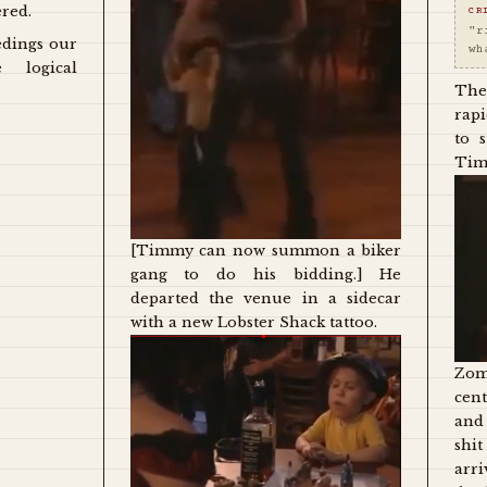
ered.
CR
"r
edings our
wh
e logical
The
rap
to 
Tim
[Timmy can now summon a biker
gang to do his bidding.] He
departed the venue in a sidecar
with a new Lobster Shack tattoo.
Zom
cent
and
shi
arr