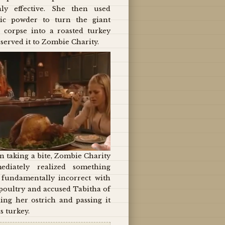
hly effective. She then used
ic powder to turn the giant
d corpse into a roasted turkey
served it to Zombie Charity.
 taking a bite, Zombie Charity
ediately realized something
 fundamentally incorrect with
poultry and accused Tabitha of
ing her ostrich and passing it
as turkey.