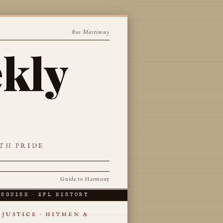
One Martimmy
kly
TH PRIDE
Guide to Harmony
ISGUISE · XFL HISTORY
JUSTICE · HITMEN &