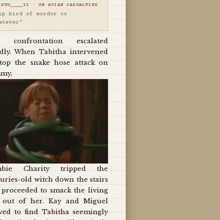
ISTO____II · ON AVIAN CASUALTIES
ip bird of mordor or
atever"
 confrontation escalated
idly. When Tabitha intervened
stop the snake hose attack on
my,
bie Charity tripped the
uries-old witch down the stairs
 proceeded to smack the living
t out of her. Kay and Miguel
ived to find Tabitha seemingly