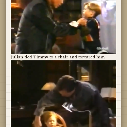
Julian tied Timmy to a chair and tortured him.