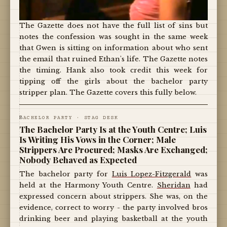
The Gazette does not have the full list of sins but
notes the confession was sought in the same week
that Gwen is sitting on information about who sent
the email that ruined Ethan's life. The Gazette notes
the timing. Hank also took credit this week for
tipping off the girls about the bachelor party
stripper plan. The Gazette covers this fully below.
B
ACHELOR PARTY · STAG DESK
The Bachelor Party Is at the Youth Centre; Luis
Is Writing His Vows in the Corner; Male
Strippers Are Procured; Masks Are Exchanged;
Nobody Behaved as Expected
The bachelor party for
Luis Lopez-Fitzgerald
was
held at the Harmony Youth Centre.
Sheridan
had
expressed concern about strippers. She was, on the
evidence, correct to worry - the party involved bros
drinking beer and playing basketball at the youth