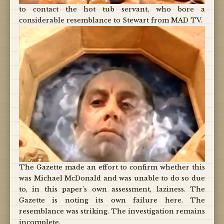
to contact the hot tub servant, who bore a
considerable resemblance to Stewart from MAD TV.
The Gazette made an effort to confirm whether this
was Michael McDonald and was unable to do so due
to, in this paper's own assessment, laziness. The
Gazette is noting its own failure here. The
resemblance was striking. The investigation remains
incomplete.