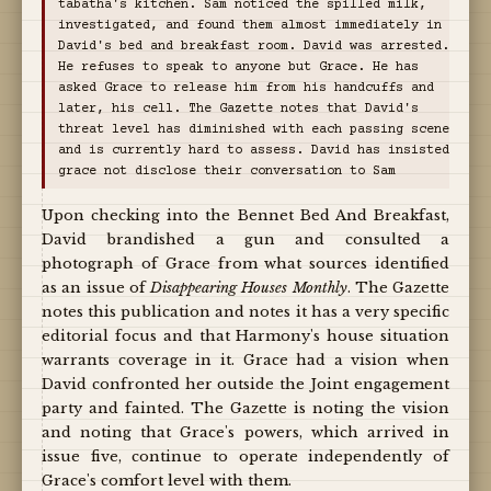
tabatha's kitchen. Sam noticed the spilled milk,
investigated, and found them almost immediately in
David's bed and breakfast room. David was arrested.
He refuses to speak to anyone but Grace. He has
asked Grace to release him from his handcuffs and
later, his cell. The Gazette notes that David's
threat level has diminished with each passing scene
and is currently hard to assess. David has insisted
grace not disclose their conversation to Sam
Upon checking into the Bennet Bed And Breakfast,
David brandished a gun and consulted a
photograph of Grace from what sources identified
as an issue of
Disappearing Houses Monthly
. The Gazette
notes this publication and notes it has a very specific
editorial focus and that Harmony's house situation
warrants coverage in it. Grace had a vision when
David confronted her outside the Joint engagement
party and fainted. The Gazette is noting the vision
and noting that Grace's powers, which arrived in
issue five, continue to operate independently of
Grace's comfort level with them.