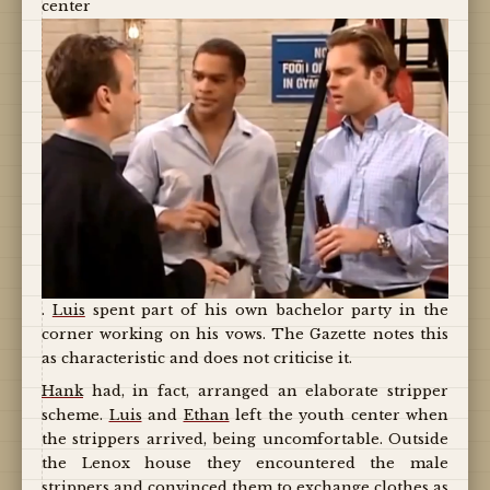
center
.
Luis
spent part of his own bachelor party in the
corner working on his vows. The Gazette notes this
as characteristic and does not criticise it.
Hank
had, in fact, arranged an elaborate stripper
scheme.
Luis
and
Ethan
left the youth center when
the strippers arrived, being uncomfortable. Outside
the Lenox house they encountered the male
strippers and convinced them to exchange clothes as