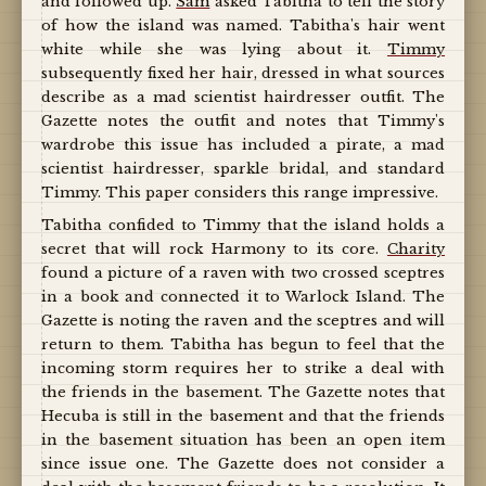
and followed up.
Sam
asked Tabitha to tell the story
of how the island was named. Tabitha's hair went
white while she was lying about it.
Timmy
subsequently fixed her hair, dressed in what sources
describe as a mad scientist hairdresser outfit. The
Gazette notes the outfit and notes that Timmy's
wardrobe this issue has included a pirate, a mad
scientist hairdresser, sparkle bridal, and standard
Timmy. This paper considers this range impressive.
Tabitha confided to Timmy that the island holds a
secret that will rock Harmony to its core.
Charity
found a picture of a raven with two crossed sceptres
in a book and connected it to Warlock Island. The
Gazette is noting the raven and the sceptres and will
return to them. Tabitha has begun to feel that the
incoming storm requires her to strike a deal with
the friends in the basement. The Gazette notes that
Hecuba is still in the basement and that the friends
in the basement situation has been an open item
since issue one. The Gazette does not consider a