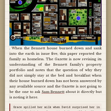
. When the Bennett house burned down and sank
into the earth in issue five, this paper reported the
family as homeless. The Gazette is now revising its
understanding of the Bennett family's property
portfolio and notes that the question of why they
did not simply stay at the bed and breakfast when
their house burned down has not been answered by
any available source and the Gazette is not going to
be the one to ask
Sam Bennett
about it directly but
is noting it here.
Grace spilled her milk when David surprised her in