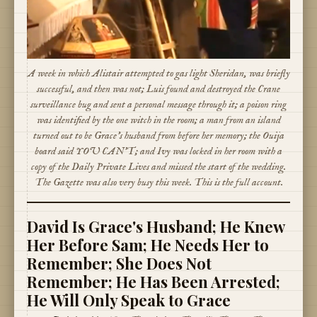
A week in which Alistair attempted to gas light Sheridan, was briefly
successful, and then was not; Luis found and destroyed the Crane
surveillance bug and sent a personal message through it; a poison ring
was identified by the one witch in the room; a man from an island
turned out to be Grace's husband from before her memory; the Ouija
board said YOU CAN'T; and Ivy was locked in her room with a
copy of the Daily Private Lives and missed the start of the wedding.
The Gazette was also very busy this week. This is the full account.
David Is Grace's Husband; He Knew
Her Before Sam; He Needs Her to
Remember; She Does Not
Remember; He Has Been Arrested;
He Will Only Speak to Grace