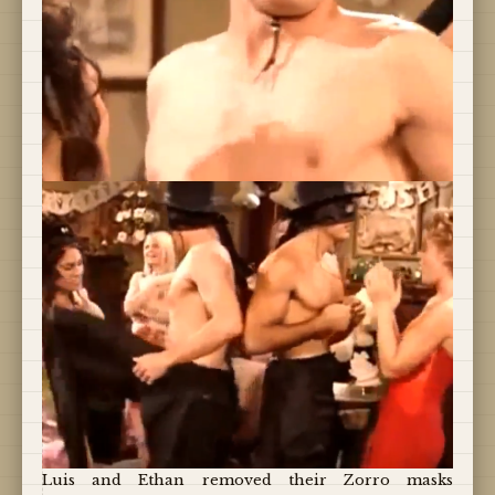
Luis and Ethan removed their Zorro masks