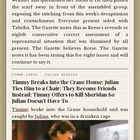
weather and questioned her about it. He then pulled
the scarf away in front of the assembled group,
exposing the stitching from this week's decapitation
and reattachment. Everyone present sided with
Tabitha. The Gazette notes this as Reese's seventh or
eighth consecutive correct assessment of a
supernatural situation that was dismissed by all
present. The Gazette believes Reese. The Gazette
notes it has been saying this for eight issues and will
continue to say it.
TIMMY LENOX · JULIAN STUDIES
Timmy Breaks Into the Crane House; Julian
Ties Him to a Chair; They Become Friends
Instead; Timmy Offers to Kill Sheridan So
Julian Doesn't Have To
Timmy
broke into the Crane household and was
caught by
Julian
, who was in a drunken rage.