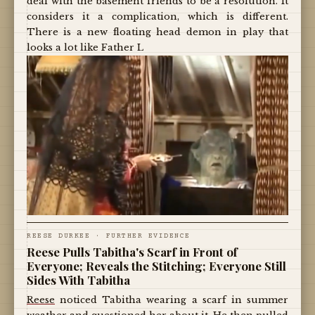
deal with the basement friends to be a resolution. It
considers it a complication, which is different.
There is a new floating head demon in play that
looks a lot like Father L
REESE DURKEE · FURTHER EVIDENCE
Reese Pulls Tabitha's Scarf in Front of
Everyone; Reveals the Stitching; Everyone Still
Sides With Tabitha
Reese
noticed Tabitha wearing a scarf in summer