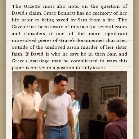
The Gazette must also note, on the question of
David's claim:
Grace Bennett
has no memory of her
life prior to being saved by
Sam
from a fire. The
Gazette has been aware of this fact for several issues
and considers it one of the more significant
unresolved pieces of Grace's documented character,
outside of the unsloved arson murder of her sister
faith. If David is who he says he is, then Sam and
Grace's marriage may be complicated in ways this
paper is not yet in a position to fully assess.