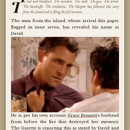
T
he bed and breakfast. The window. The milk. The gun. The arrest.
The handcuffs. The revelation. The Gazette has followed this story
from the island and is filing the full account.
The man from the island, whose arrival this paper
flagged in issue seven, has revealed his name as
David.
He is, per his own account,
Grace Bennett
's husband
from before the fire that destroyed her memory.
The Gazette is reporting this as stated by David and