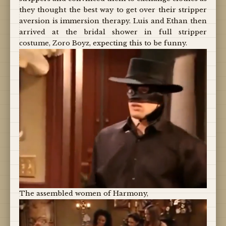
they thought the best way to get over their stripper
aversion is immersion therapy. Luis and Ethan then
arrived at the bridal shower in full stripper
costume, Zoro Boyz, expecting this to be funny.
The assembled women of Harmony,