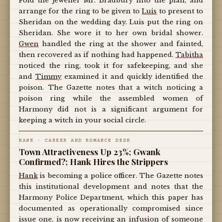
Fold the jeweller Mr. Bradbury into the plan, and
arrange for the ring to be given to
Luis
to present to
Sheridan on the wedding day. Luis put the ring on
Sheridan. She wore it to her own bridal shower.
Gwen
handled the ring at the shower and fainted,
then recovered as if nothing had happened.
Tabitha
noticed the ring, took it for safekeeping, and she
and
Timmy
examined it and quickly identified the
poison. The Gazette notes that a witch noticing a
poison ring while the assembled women of
Harmony did not is a significant argument for
keeping a witch in your social circle.
HANK · CAREER AND ROMANCE DESK
Town Attractiveness Up 23%; Gwank
Confirmed?; Hank Hires the Strippers
Hank
is becoming a police officer. The Gazette notes
this institutional development and notes that the
Harmony Police Department, which this paper has
documented as operationally compromised since
issue one, is now receiving an infusion of someone