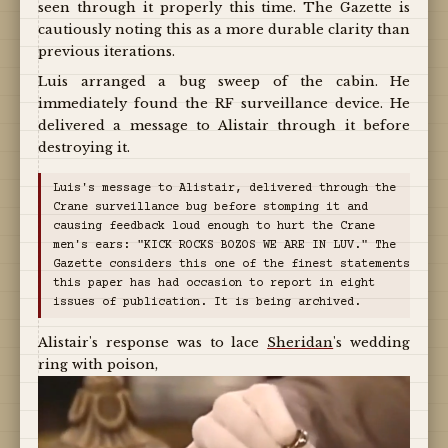
seen through it properly this time. The Gazette is
cautiously noting this as a more durable clarity than
previous iterations.
Luis arranged a bug sweep of the cabin. He
immediately found the RF surveillance device. He
delivered a message to Alistair through it before
destroying it.
Luis's message to Alistair, delivered through the
Crane surveillance bug before stomping it and
causing feedback loud enough to hurt the Crane
men's ears: "KICK ROCKS BOZOS WE ARE IN LUV." The
Gazette considers this one of the finest statements
this paper has had occasion to report in eight
issues of publication. It is being archived.
Alistair's response was to lace
Sheridan
's wedding
ring with poison,