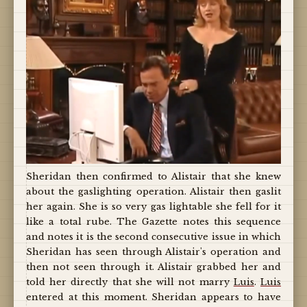
Sheridan then confirmed to Alistair that she knew
about the gaslighting operation. Alistair then gaslit
her again. She is so very gas lightable she fell for it
like a total rube. The Gazette notes this sequence
and notes it is the second consecutive issue in which
Sheridan has seen through Alistair's operation and
then not seen through it. Alistair grabbed her and
told her directly that she will not marry
Luis
.
Luis
entered at this moment. Sheridan appears to have