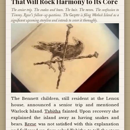
That Will Rock Harmony to Its Core
The senior trip. The snakes and bears. The hair. The raven. The confession to
Timmy. Reese's follow-up questions. The Gazette is filing Warlock Island as a
significant upcoming storyline and intends to cover it thoroughly.
The Bennett children, still resident at the Lenox
house, announced a senior trip and mentioned
Warlock Island.
Tabitha
fainted. Upon recovery she
explained the island away as having snakes and
bears.
Reese
was not satisfied with this explanation