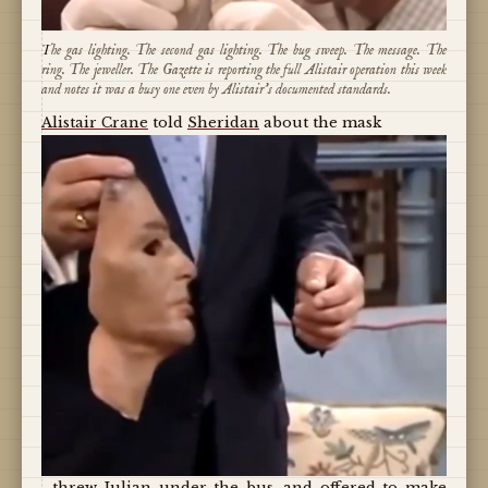
The gas lighting. The second gas lighting. The bug sweep. The message. The
ring. The jeweller. The Gazette is reporting the full Alistair operation this week
and notes it was a busy one even by Alistair's documented standards.
Alistair Crane
told
Sheridan
about the mask
, threw
Julian
under the bus, and offered to make