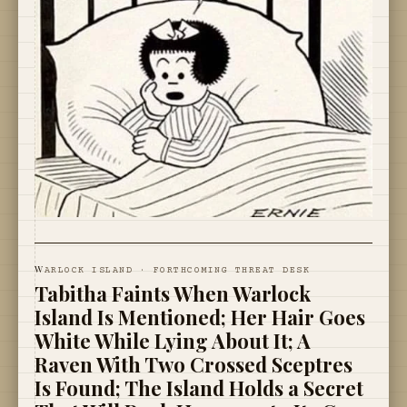
W
ARLOCK ISLAND · FORTHCOMING THREAT DESK
Tabitha Faints When Warlock
Island Is Mentioned; Her Hair Goes
White While Lying About It; A
Raven With Two Crossed Sceptres
Is Found; The Island Holds a Secret