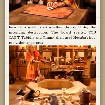
board this week to ask whether she could stop the
incoming destruction. The board spelled YOU
CAN'T. Tabitha and
Timmy
then used Hecuba's hot-
tub vision apparatus