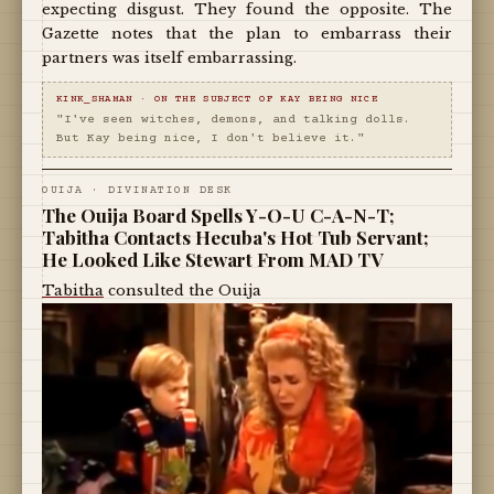
expecting disgust. They found the opposite. The
Gazette notes that the plan to embarrass their
partners was itself embarrassing.
KINK_SHAMAN · ON THE SUBJECT OF KAY BEING NICE
"I've seen witches, demons, and talking dolls.
But Kay being nice, I don't believe it."
OUIJA · DIVINATION DESK
The Ouija Board Spells Y-O-U C-A-N-T;
Tabitha Contacts Hecuba's Hot Tub Servant;
He Looked Like Stewart From MAD TV
Tabitha
consulted the Ouija