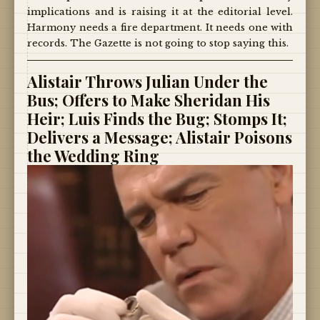
implications and is raising it at the editorial level.
Harmony needs a fire department. It needs one with
records. The Gazette is not going to stop saying this.
Alistair Throws Julian Under the
Bus; Offers to Make Sheridan His
Heir; Luis Finds the Bug; Stomps It;
Delivers a Message; Alistair Poisons
the Wedding Ring