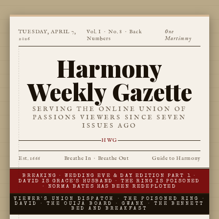
TUESDAY, APRIL 7,
Vol. I · No. 8 ·
Back
One
2026
Numbers
Martimmy
Harmony
Weekly Gazette
SERVING THE ONLINE UNION OF
PASSIONS VIEWERS SINCE SEVEN
ISSUES AGO
HWG
Est. 1666
Breathe In · Breathe Out
Guide to Harmony
BREAKING · WEDDING EVE & DAY EDITION PART 1 ·
DAVID IS GRACE'S HUSBAND · THE RING IS POISONED
· NORMA BATES HAS BEEN REDEPLOYED
VIEWER'S UNION DISPATCH · THE POISONED RING ·
DAVID · THE OUIJA BOARD · GWANK · THE BENNETT
BED AND BREAKFAST