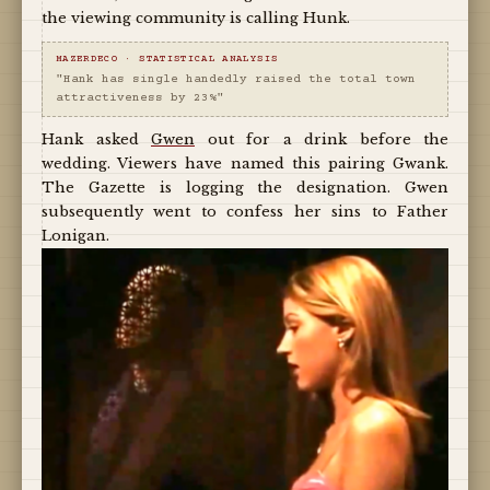
the viewing community is calling Hunk.
MAZERDECO · STATISTICAL ANALYSIS
"Hank has single handedly raised the total town
attractiveness by 23%"
Hank asked
Gwen
out for a drink before the
wedding. Viewers have named this pairing Gwank.
The Gazette is logging the designation. Gwen
subsequently went to confess her sins to Father
Lonigan.