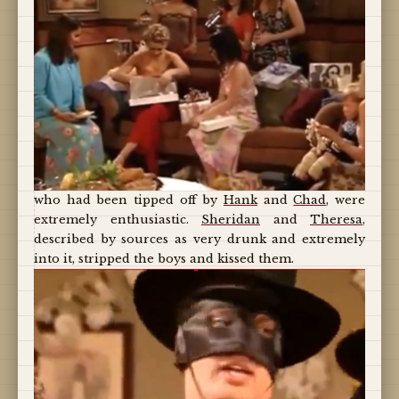
who had been tipped off by
Hank
and
Chad
, were
extremely enthusiastic.
Sheridan
and
Theresa
,
described by sources as very drunk and extremely
into it, stripped the boys and kissed them.