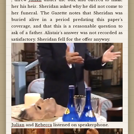
her his heir. Sheridan asked why he did not come to
her funeral. The Gazette notes that Sheridan was
buried alive in a period predating this paper's
coverage, and that this is a reasonable question to
ask of a father. Alistair's answer was not recorded as
satisfactory. Sheridan fell for the offer anyway.
Julian
and
Rebecca
listened on speakerphone.