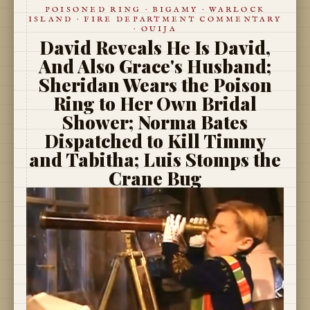
POISONED RING · BIGAMY · WARLOCK
ISLAND · FIRE DEPARTMENT COMMENTARY
· OUIJA
David Reveals He Is David,
And Also Grace's Husband;
Sheridan Wears the Poison
Ring to Her Own Bridal
Shower; Norma Bates
Dispatched to Kill Timmy
and Tabitha; Luis Stomps the
Crane Bug