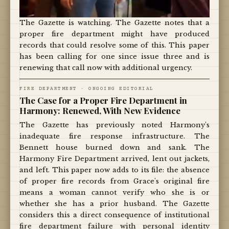
The Gazette is watching. The Gazette notes that a
proper fire department might have produced
records that could resolve some of this. This paper
has been calling for one since issue three and is
renewing that call now with additional urgency.
FIRE DEPARTMENT · ONGOING EDITORIAL
The Case for a Proper Fire Department in
Harmony: Renewed, With New Evidence
The Gazette has previously noted Harmony's
inadequate fire response infrastructure. The
Bennett house burned down and sank. The
Harmony Fire Department arrived, lent out jackets,
and left. This paper now adds to its file: the absence
of proper fire records from Grace's original fire
means a woman cannot verify who she is or
whether she has a prior husband. The Gazette
considers this a direct consequence of institutional
fire department failure with personal identity