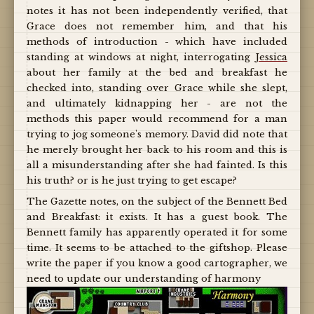
notes it has not been independently verified, that
Grace does not remember him, and that his
methods of introduction - which have included
standing at windows at night, interrogating
Jessica
about her family at the bed and breakfast he
checked into, standing over Grace while she slept,
and ultimately kidnapping her - are not the
methods this paper would recommend for a man
trying to jog someone's memory. David did note that
he merely brought her back to his room and this is
all a misunderstanding after she had fainted. Is this
his truth? or is he just trying to get escape?
The Gazette notes, on the subject of the Bennett Bed
and Breakfast: it exists. It has a guest book. The
Bennett family has apparently operated it for some
time. It seems to be attached to the giftshop. Please
write the paper if you know a good cartographer, we
need to update our understanding of harmony